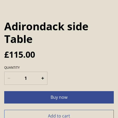
Adirondack side
Table
£115.00
QUANTITY
Buy now
Add to cart