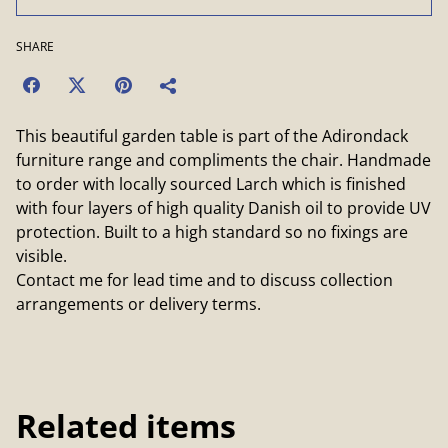
SHARE
This beautiful garden table is part of the Adirondack
furniture range and compliments the chair. Handmade
to order with locally sourced Larch which is finished
with four layers of high quality Danish oil to provide UV
protection. Built to a high standard so no fixings are
visible.
Contact me for lead time and to discuss collection
arrangements or delivery terms.
Related items