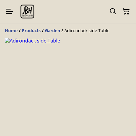
Home
/
Products
/
Garden
/
Adirondack side Table