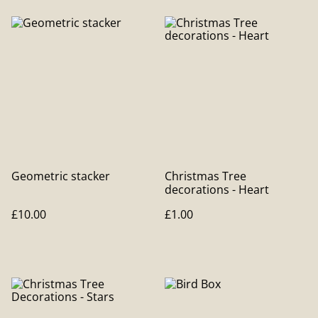
Geometric stacker
Christmas Tree
decorations - Heart
£10.00
£1.00