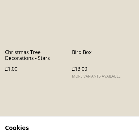
Christmas Tree
Bird Box
Decorations - Stars
£1.00
£13.00
MORE VARIANTS AVAILABLE
Cookies