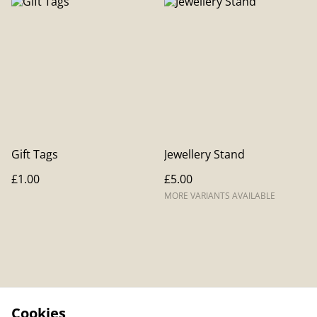
Gift Tags
Jewellery Stand
£1.00
£5.00
MORE VARIANTS AVAILABLE
Cookies