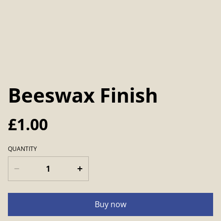
Beeswax Finish
£1.00
QUANTITY
Buy now