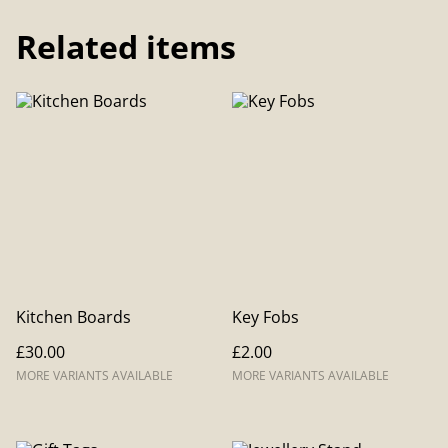
Related items
Kitchen Boards
Key Fobs
£30.00
£2.00
MORE VARIANTS AVAILABLE
MORE VARIANTS AVAILABLE