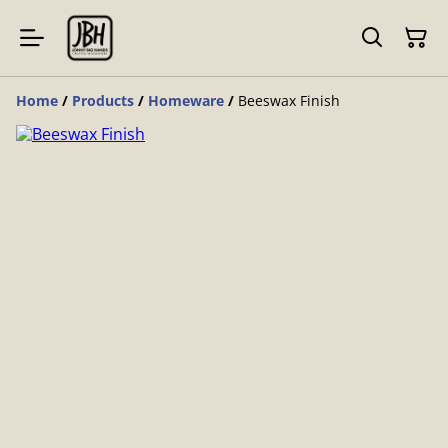
Home
/
Products
/
Homeware
/
Beeswax Finish