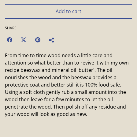
Add to cart
SHARE
From time to time wood needs a little care and
attention so what better than to revive it with my own
recipe beeswax and mineral oil 'butter'. The oil
nourishes the wood and the beeswax provides a
protective coat and better still it is 100% food safe.
Using a soft cloth gently rub a small amount into the
wood then leave for a few minutes to let the oil
penetrate the wood. Then polish off any residue and
your wood will look as good as new.